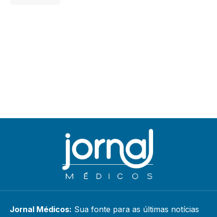
Jornal Médicos:
Sua fonte para as últimas notícias