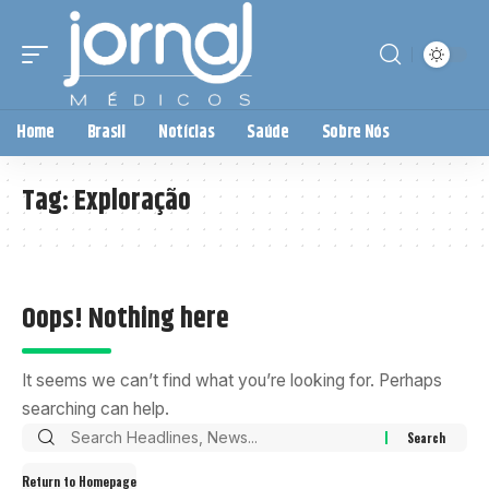
Home
Brasil
Notícias
Saúde
Sobre Nós
Tag:
Exploração
Oops! Nothing here
It seems we can’t find what you’re looking for. Perhaps
searching can help.
Return to Homepage