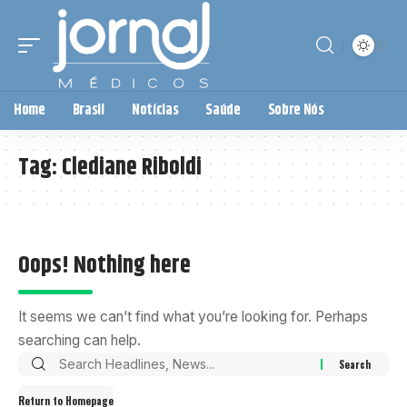
Home
Brasil
Notícias
Saúde
Sobre Nós
Tag:
Clediane Riboldi
Oops! Nothing here
It seems we can’t find what you’re looking for. Perhaps
searching can help.
Return to Homepage