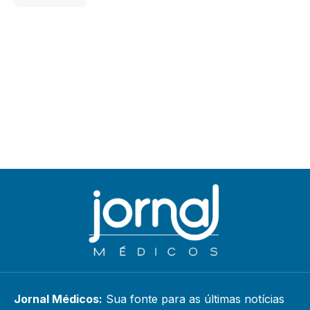
Jornal Médicos:
Sua fonte para as últimas notícias