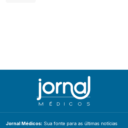
Jornal Médicos:
Sua fonte para as últimas notícias