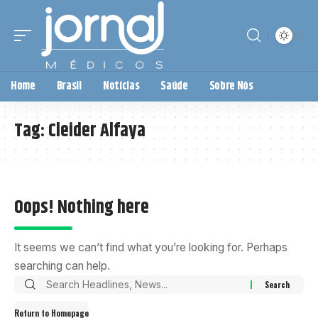
Home
Brasil
Notícias
Saúde
Sobre Nós
Tag:
Cleider Alfaya
Oops! Nothing here
It seems we can’t find what you’re looking for. Perhaps
searching can help.
Return to Homepage